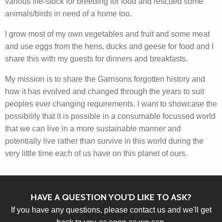
various life-stock for breeding for food and rescued some
animals/birds in need of a home too.
I grow most of my own vegetables and fruit and some meat
and use eggs from the hens, ducks and geese for food and I
share this with my guests for dinners and breakfasts.
My mission is to share the Garrisons forgotten history and
how it has evolved and changed through the years to suit
peoples ever changing requirements. I want to showcase the
possibility that it is possible in a consumable focussed world
that we can live in a more sustainable manner and
potentially live rather than survive in this world during the
very little time each of us have on this planet of ours.
HAVE A QUESTION YOU'D LIKE TO ASK?
If you have any questions, please contact us and we'll get