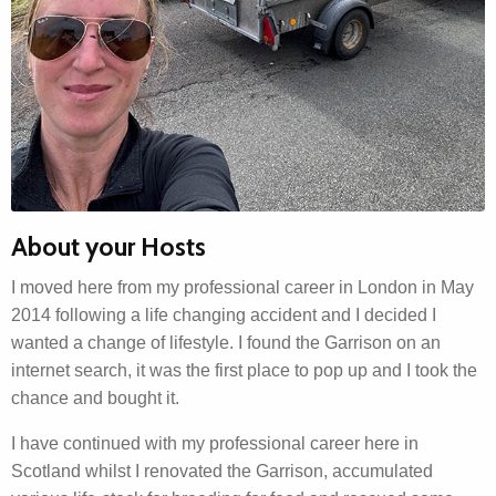
About your Hosts
I moved here from my professional career in London in May
2014 following a life changing accident and I decided I
wanted a change of lifestyle. I found the Garrison on an
internet search, it was the first place to pop up and I took the
chance and bought it.
I have continued with my professional career here in
Scotland whilst I renovated the Garrison, accumulated