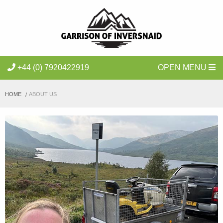
+44 (0) 7920422919
OPEN MENU
HOME
ABOUT US