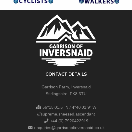
CONTACT DETAILS
Garrison Farm, Inversnaid
Stirlingshire, FK8 3TU
56°15'01.5" N / 4°40'01.9" W
///supreme.sneezed.ascendant
+44 (0) 7920422919
enquiries@garrisonofinversnaid.co.uk