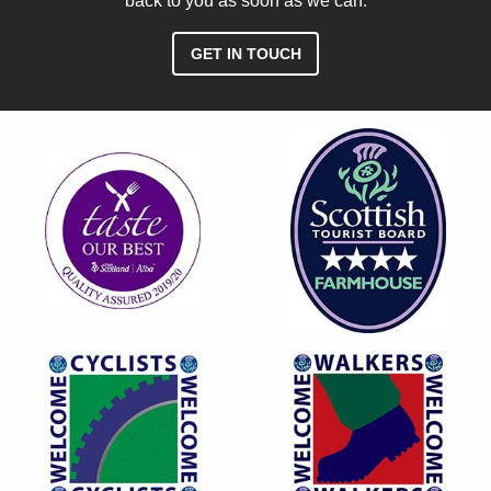
back to you as soon as we can.
GET IN TOUCH