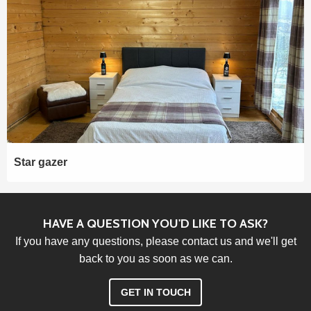
Star gazer
HAVE A QUESTION YOU'D LIKE TO ASK?
If you have any questions, please contact us and we'll get
back to you as soon as we can.
GET IN TOUCH