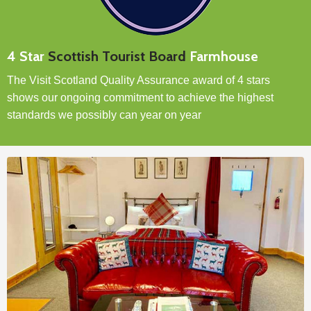
4 Star
Scottish Tourist Board
Farmhouse
The Visit Scotland Quality Assurance award of 4 stars
shows our ongoing commitment to achieve the highest
standards we possibly can year on year