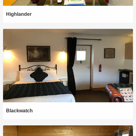
Highlander
Blackwatch