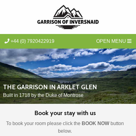
+44 (0) 7920422919
OPEN MENU
THE GARRISON IN ARKLET GLEN
Built in 1718 by the Duke of Montrose
Book your stay with us
To book your room please click the
BOOK NOW
button
below
.