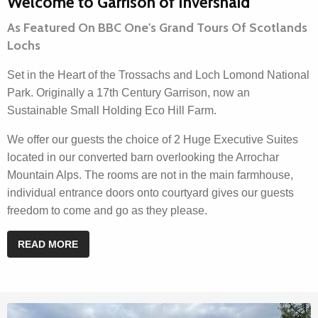
Welcome to Garrison of Inversnaid
As Featured On BBC One's Grand Tours Of Scotlands
Lochs
Set in the Heart of the Trossachs and Loch Lomond National
Park. Originally a 17th Century Garrison, now an
Sustainable Small Holding Eco Hill Farm.
We offer our guests the choice of 2 Huge Executive Suites
located in our converted barn overlooking the Arrochar
Mountain Alps. The rooms are not in the main farmhouse,
individual entrance doors onto courtyard gives our guests
freedom to come and go as they please.
READ MORE