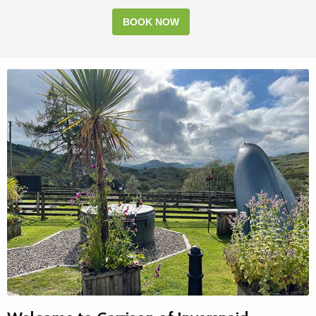
BOOK NOW
MOUNTAIN HIKING
Miles of walking trails to explore