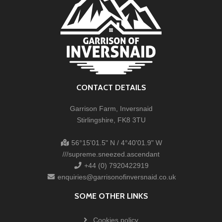
CONTACT DETAILS
Garrison Farm, Inversnaid
Stirlingshire, FK8 3TU
56°15'01.5" N / 4°40'01.9" W
///supreme.sneezed.ascendant
+44 (0) 7920422919
enquiries@garrisonofinversnaid.co.uk
SOME OTHER LINKS
Cookies policy