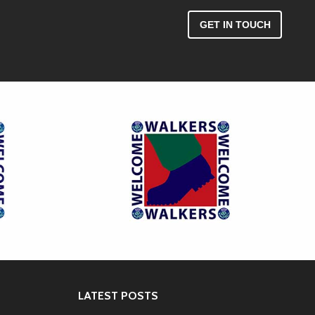
GET IN TOUCH
LATEST POSTS