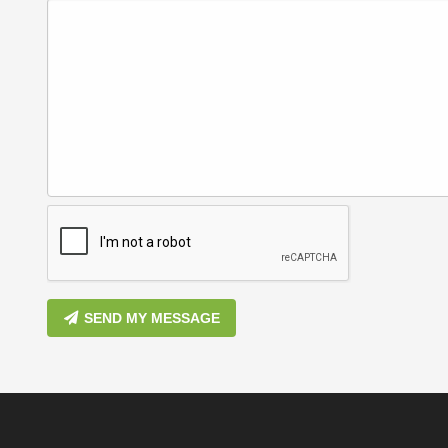
SEND MY MESSAGE