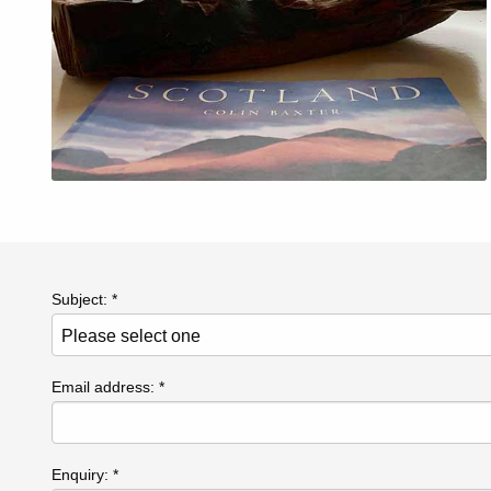
Subject: *
Email address: *
Enquiry: *