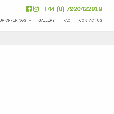
+44 (0) 7920422919
UR OFFERINGS
GALLERY
FAQ
CONTACT US