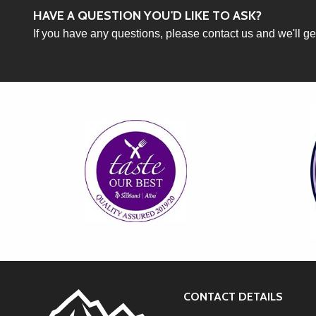
HAVE A QUESTION YOU'D LIKE TO ASK?
If you have any questions, please contact us and we'll g
CONTACT DETAILS