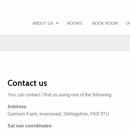
ABOUT US
ROOMS
BOOK ROOM
O
Contact us
You can contact / find us using one of the following:
Address
Garrison Farm, Inversnaid, Stirlingshire, FK8 3TU
Sat nav coordinates