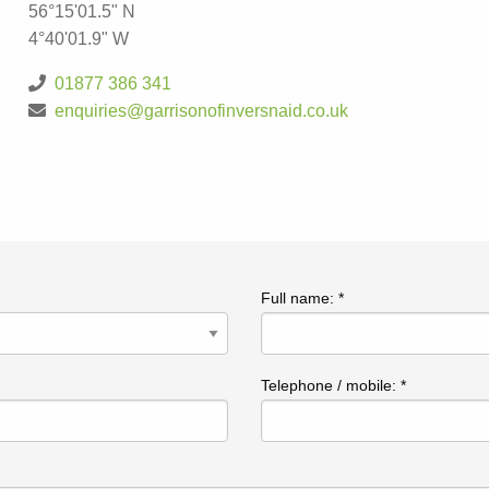
56°15'01.5" N
4°40'01.9" W
01877 386 341
enquiries@garrisonofinversnaid.co.uk
Full name: *
Telephone / mobile: *