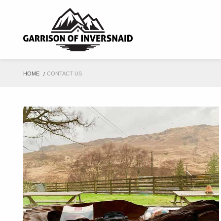
HOME
CONTACT US