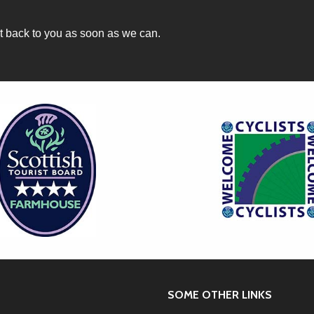
et back to you as soon as we can.
SOME OTHER LINKS